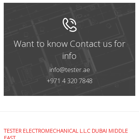
Want to know Contact us for
info
info@tester.ae
+971 4 320 7848
TESTER ELECTROMECHANICAL L.L.C DUBAI MIDDLE
EAST.