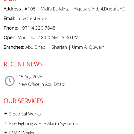
Address :
#105 | Midfa Building | Alqusais Ind. 4,Dubai,UAE
Email:
info@tester.ae
Phone:
+971 4 320 7848
Open:
Mon - Sat / 8:00 AM - 5:00 PM
Branches:
Abu Dhabi | Sharjah | Umm Al Quwain
RECENT NEWS
15 Aug 2025
New Office in Abu Dhabi
OUR SERVICES
Electrical Works
Fire Fighting & Fire Alarm Systems
HVAC Works