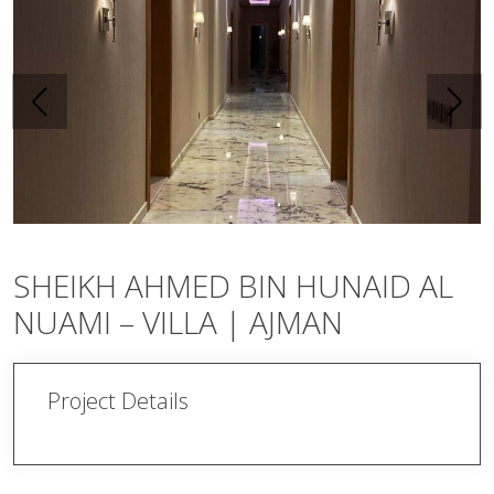
SHEIKH AHMED BIN HUNAID AL
NUAMI – VILLA | AJMAN
Project Details