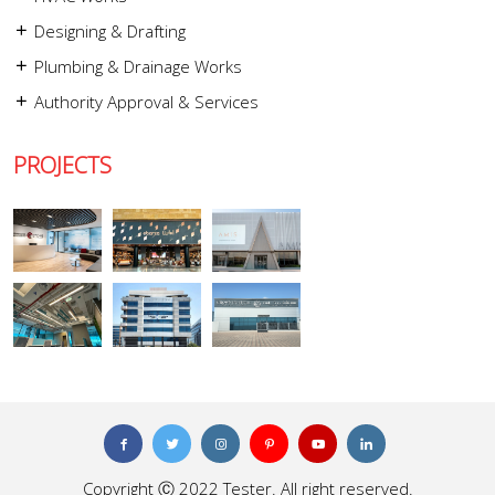
Designing & Drafting
Plumbing & Drainage Works
Authority Approval & Services
PROJECTS
Copyright Ⓒ 2022 Tester. All right reserved.