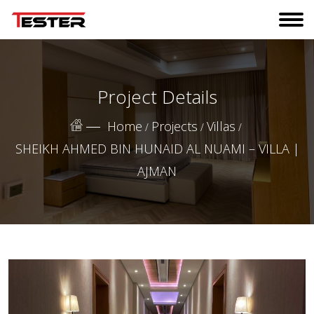
Project Details
Home
Projects
Villas
/
/
/
SHEIKH AHMED BIN HUNAID AL NUAMI – VILLA |
AJMAN